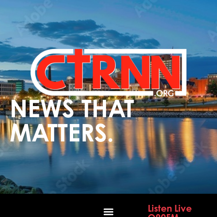
NEWS THAT
MATTERS.
Listen Live