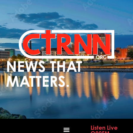
NEWS THAT
MATTERS.
Listen Live