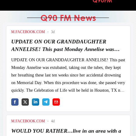
Q90FM
CTRNN HOME
Q90 FM News