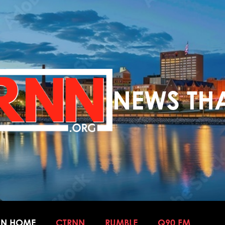
NEWS THA
NN HOME
CTRNN
RUMBLE
Q90 FM