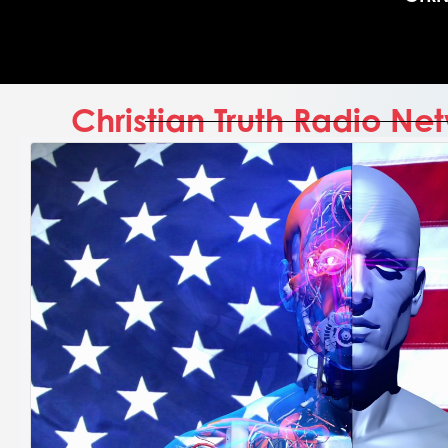
Christian Truth Radio N