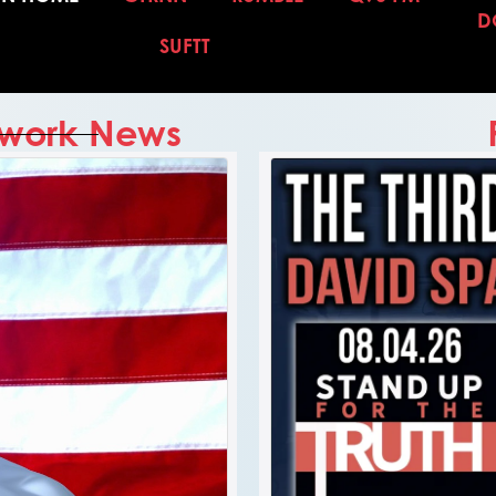
D
SUFTT
etwork News