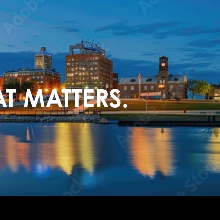
T MATTERS.