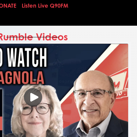
ONATE
Listen Live Q90FM
Rumble Videos